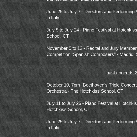
June 25 to July 7 - Directors and Performing 
in Italy
July 9 to July 24 - Piano Festival at Hotchk
School, CT
November 9 to 12 - Recital and Jury Members 
Competition "Spanish Composers" - Madrid, 
past concerts 
October 10, 7pm- Beethoven’s Triple Concer
Orchestra - The Hotchkiss School, CT
July 11 to July 26 - Piano Festival at Hotchk
Hotchkiss School, CT
June 25 to July 7 - Directors and Performing 
in Italy