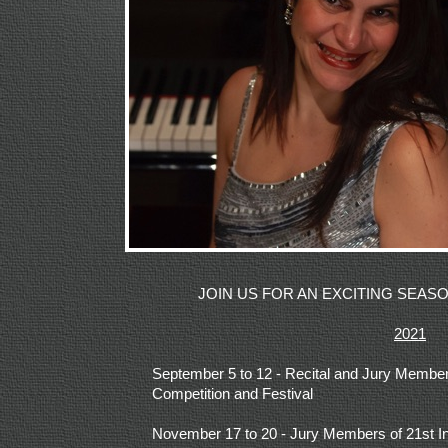
JOIN US FOR AN EXCITING SEA
2021
September 5 to 12 -
Recital and Jury Members
Competition and Festival
November 17 to 20 -
Jury Members of 21st In