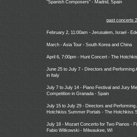
"Spanish Composers" - Madrid, Spain
past concerts 
February 2, 11:00am - Jerusalem, Israel - E
March - Asia Tour - South Korea and China
April 6, 7:00pm - Hunt Concert -
The Hotchki
June 25 to July 7 - Directors and Performing 
in Italy
July 7 to July 14 - Piano Festival and Jury M
Competition in Granada - Spain
July 15 to July 29 - Directors and Performing A
Hotchkiss Summer Portals - The Hotchkiss 
July 18 - Mozart Concerto for Two Pianos - Fi
Fabio Witkowski - Milwaukee, WI