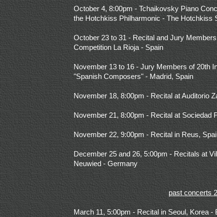
October 4, 8:00pm - Tchaikovsky Piano Conce
the Hotchkiss Philharmonic - The Hotchkiss 
October 23 to 31 - Recital and Jury Members o
Competition La Rioja - Spain
November 13 to 16 - Jury Members of 20th In
"Spanish Composers" - Madrid, Spain
November 18, 8:00pm - Recital at Auditorio 
November 21, 8:00pm -
Recital at Sociedad 
November 22, 9:00pm - Recital in Reus, Spa
December 25 and 26, 5:00pm - Recitals at Vi
Neuwied - Germany
past concerts 
March 11, 5:00pm - Recital in Seoul, Korea 