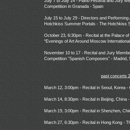
July 7 to July 14 - Piano Festival and Jury M
Competition in Granada - Spain
July 15 to July 29 - Directors and Performing A
Hotchkiss Summer Portals - The Hotchkiss 
October 23, 6:30pm - Recital at the Palace of
“Evenings of Art Around Moscow International
November 10 to 17 - Recital and Jury Members
Competition "Spanish Composers" - Madrid, 
past concerts 
March 12, 3:00pm - Recital in Seoul, Korea -
March 14, 8:30pm - Recital in Beijing, China -
March 19, 3:00pm - Recital in Shenzhen, Chi
March 27, 6:30pm - Recital in Hong Kong - 