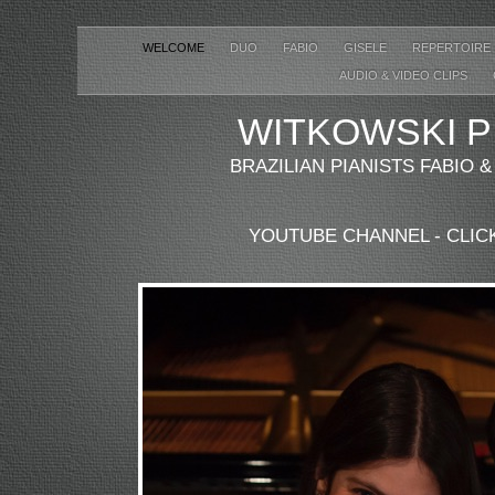
WELCOME
DUO
FABIO
GISELE
REPERTOIRE
AUDIO & VIDEO CLIPS
WITKOWSKI
P
BRAZILIAN PIANISTS FABIO 
YOUTUBE CHANNEL - CLIC