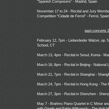
"Spanish Composers" - Madrid, Spain
November 17 to 24 - Recital and Jury Members
Competition “Cidade de Ferrol” - Ferrol, Spain
past concerts 
February 12, 7pm - Liebeslieder Walzer, op.
School, CT
March 13, 4pm - Recital in Seoul, Korea - Mar
March 16, 8pm - Recital in Beijing - National 
March 21, 7pm - Recital in Shanghai - Shan
March 24, 7pm - Recital in Hong Kong - The
March 27, 3pm - Recital in Shenzhen - Shenz
May 7 -
Brahms Piano Quartet in C Minor and 
with Gisele and Fabio Witkowski - The Hotch