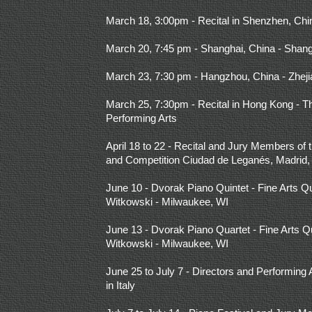
March 18, 3:00pm - Recital in Shenzhen, Chi
March 20, 7:45 pm - Shanghai, China - Shan
March 23, 7:30 pm - Hangzhou, China - Zhej
March 25, 7:30pm - Recital in Hong Kong -
Performing Arts
April 18 to 22 - Recital and Jury Members of t
and Competition Ciudad de Leganés, Madrid,
June 10 - Dvorak Piano Quintet - Fine Arts Qu
Witkowski - Milwaukee, WI
June 13 - Dvorak Piano Quartet - Fine Arts Q
Witkowski - Milwaukee, WI
June 25 to July 7 - Directors and Performing 
in Italy