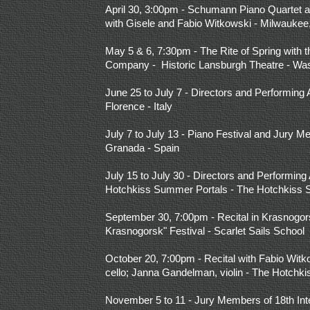
April 30, 3:00pm - Schumann Piano Quartet an
with Gisele and Fabio Witkowski - Milwaukee
May 5 & 6, 7:30pm - The Rite of Spring wit
Company - Historic Lansburgh Theatre - Wa
June 25 to July 7 - Directors and Performing A
Florence - Italy
July 7 to July 13 - Piano Festival and Jury M
Granada - Spain
July 15 to July 30 - Directors and Performing A
Hotchkiss Summer Portals - The Hotchkiss 
September 30, 7:00pm - Recital in Krasnogor
Krasnogorsk" Festival - Scarlet Sails School
October 20, 7:00pm - Recital with Fabio Witk
cello; Janna Gandelman, violin - The Hotchk
November 5 to 11 - Jury Members of 18th Int