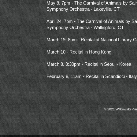
May 8, 7pm - The Carnival of Animals by Sain
Symphony Orchestra - Lakeville, CT
April 24, 7pm - The Carnival of Animals by Sa
Symphony Orchestra - Wallingford, CT
March 19, 8pm - Recital at National Library Co
March 10 - Recital in Hong Kong
March 8, 3:30pm - Recital in Seoul - Korea
February 8, 11am - Recital in Scandicci - Italy
© 2021 Witkowski Pia